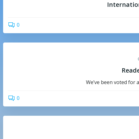
Internati
0
Reade
We’ve been voted for a
0