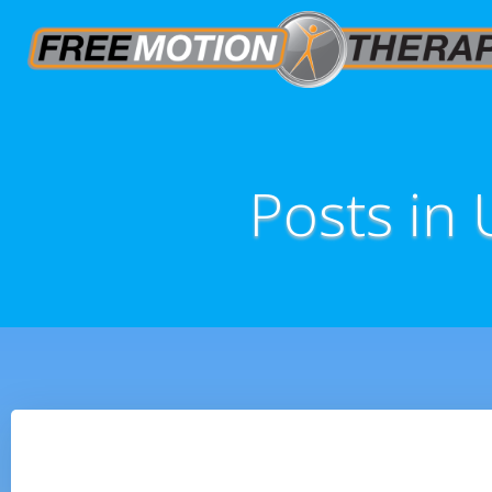
Posts in