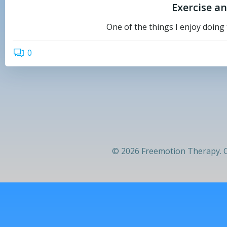
Exercise a
One of the things I enjoy doing 
0
© 2026 Freemotion Therapy. C