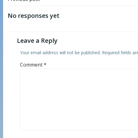
Post
navigation
No responses yet
Leave a Reply
Your email address will not be published.
Required fields a
Comment
*