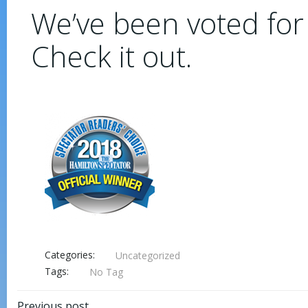
We’ve been voted for
Check it out.
Categories:
Uncategorized
Tags:
No Tag
Previous post