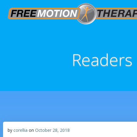
Readers
by
corellia
on
October 28, 2018