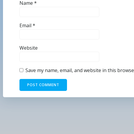
Name
*
Email
*
Website
Save my name, email, and website in this browse